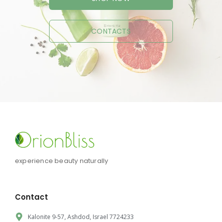
CONTACTS
experience beauty naturally
Contact
Kalonite 9-57, Ashdod, Israel 7724233