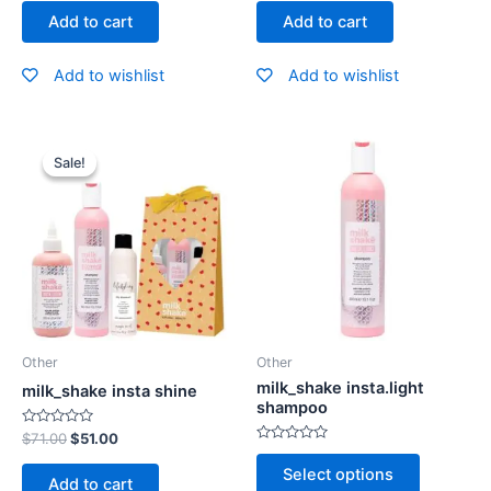
out
out
of
of
Add to cart
Add to cart
5
5
Add to wishlist
Add to wishlist
Sale!
Sale!
Other
Other
milk_shake insta.light
milk_shake insta shine
shampoo
Rated
$
71.00
$
51.00
0
Rated
out
0
Select options
of
out
Add to cart
5