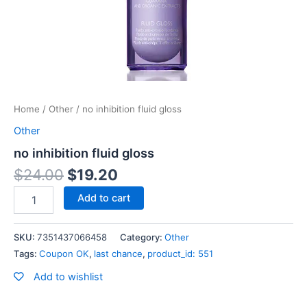
Home
/
Other
/ no inhibition fluid gloss
Other
no inhibition fluid gloss
$
24.00
$
19.20
Add to cart
SKU:
7351437066458
Category:
Other
Tags:
Coupon OK
,
last chance
,
product_id: 551
Add to wishlist