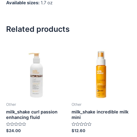
Available sizes:
1.7 oz
Related products
Other
Other
milk_shake curl passion
milk_shake incredible milk
enhancing fluid
mini
Rated
Rated
$
24.00
$
12.60
0
0