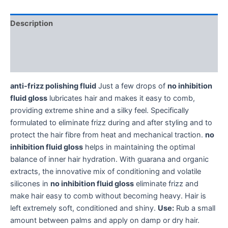
Description
Additional information
Reviews (0)
anti-frizz polishing fluid
Just a few drops of
no inhibition
fluid gloss
lubricates hair and makes it easy to comb,
providing extreme shine and a silky feel. Specifically
formulated to eliminate frizz during and after styling and to
protect the hair fibre from heat and mechanical traction.
no
inhibition fluid gloss
helps in maintaining the optimal
balance of inner hair hydration. With guarana and organic
extracts, the innovative mix of conditioning and volatile
silicones in
no inhibition fluid gloss
eliminate frizz and
make hair easy to comb without becoming heavy. Hair is
left extremely soft, conditioned and shiny.
Use:
Rub a small
amount between palms and apply on damp or dry hair.