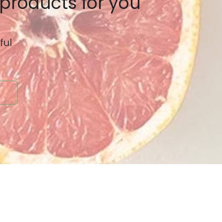
 products for you
ful