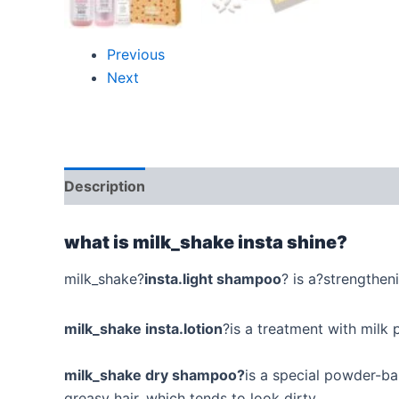
Previous
Next
Description
Additional information
Reviews
what is milk_shake insta shine?
milk_shake?
insta.light shampoo
? is a?strengtheni
milk_shake insta.lotion
?is a treatment with milk 
milk_shake dry shampoo?
is a special powder-b
greasy hair, which tends to look dirty.