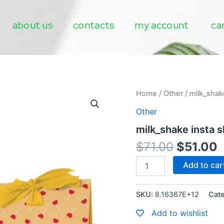
about us
contacts
my account
ca
milk_shake
Home
/
Other
/ milk_shak
insta
Other
shine
quantity
milk_shake insta s
$
71.00
$
51.00
Add to car
SKU:
8.16367E+12
Cat
Add to wishlist