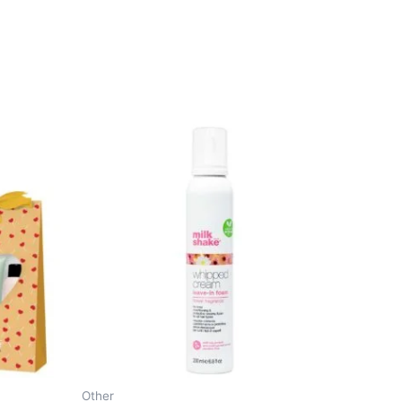
Other