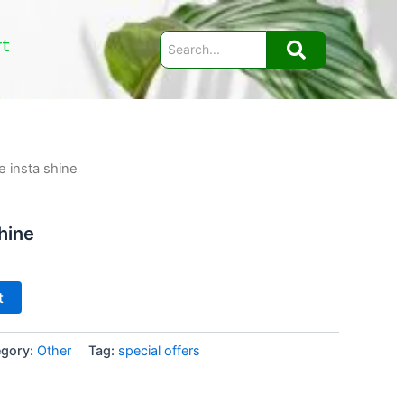
rt
e insta shine
hine
t
egory:
Other
Tag:
special offers