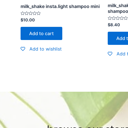
milk_shak
milk_shake insta.light shampoo mini
shampoo 
Rated
$
10.00
0
Rated
$
8.40
out
0
of
out
Add to cart
5
of
Add t
5
Add to wishlist
Add t