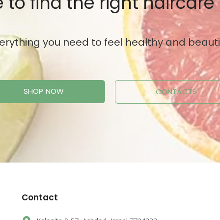
 to find the right haircare
erything you need to feel healthy and beauti
SHOP NOW
CONTACTS
Contact