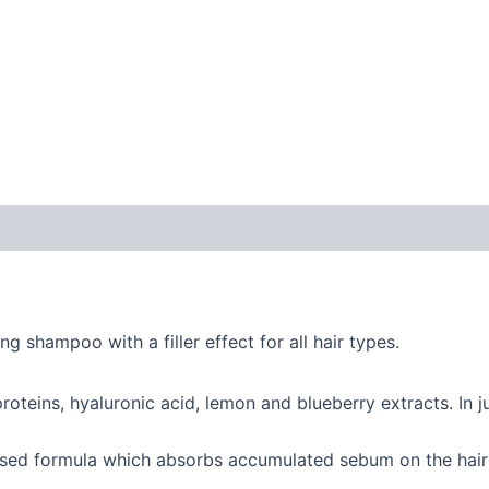
 (0)
ng shampoo with a filler effect for all hair types.
proteins, hyaluronic acid, lemon and blueberry extracts. In j
ased formula which absorbs accumulated sebum on the hair 