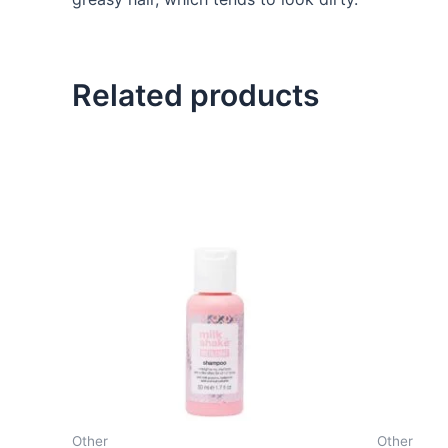
Related products
Other
Other