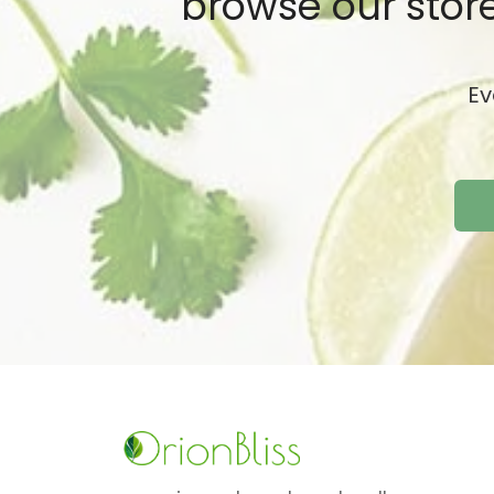
browse our store
Ev