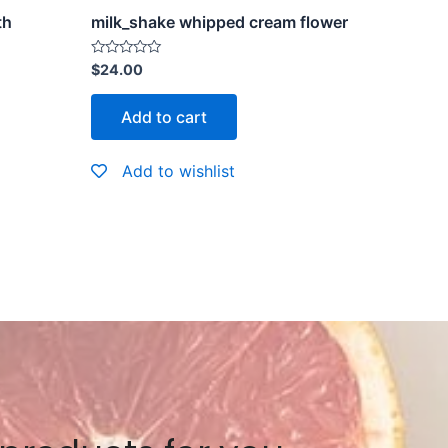
th
milk_shake whipped cream flower
Rated
$
24.00
0
out
of
Add to cart
5
Add to wishlist