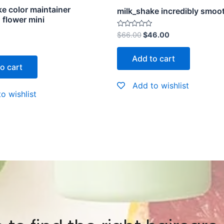
e color maintainer
milk_shake incredibly smoo
flower mini
Rated
$
66.00
$
46.00
0
out
of
Add to cart
5
o cart
Add to wishlist
o wishlist