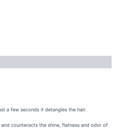
ust a few seconds it detangles the hair.
and counteracts the shine, flatness and odor of