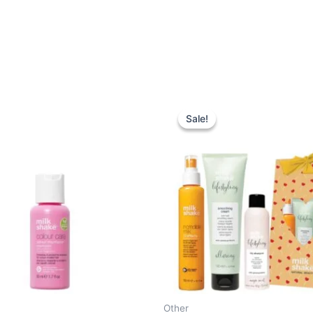
Sale!
Sale!
Other