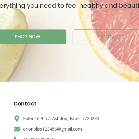
erything you need to feel healthy and beauti
SHOP NOW
CONTACTS
Contact
Kalonite 9-57, Ashdod, Israel 7724233
orionbliss123456@gmail.com