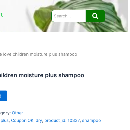
rt
e love children moisture plus shampoo
hildren moisture plus shampoo
t
egory:
Other
 plus
,
Coupon OK
,
dry
,
product_id: 10337
,
shampoo