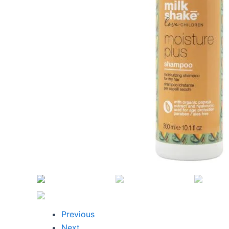
Previous
Next