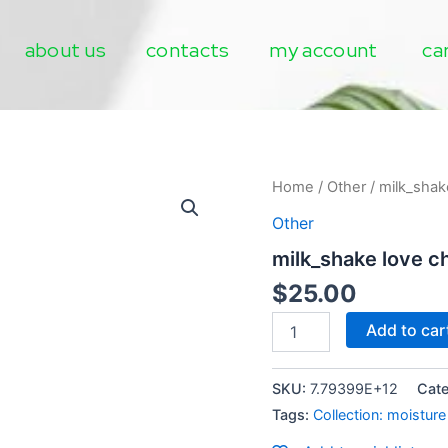
about us
contacts
my account
ca
milk_shake
Home
/
Other
/ milk_shak
love
Other
children
moisture
milk_shake love c
plus
shampoo
$
25.00
quantity
Add to car
SKU:
7.79399E+12
Cat
Tags:
Collection: moisture