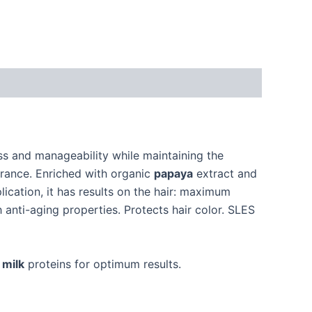
ess and manageability while maintaining the
grance. Enriched with organic
papaya
extract and
lication, it has results on the hair: maximum
 anti-aging properties. Protects hair color. SLES
d
milk
proteins for optimum results.