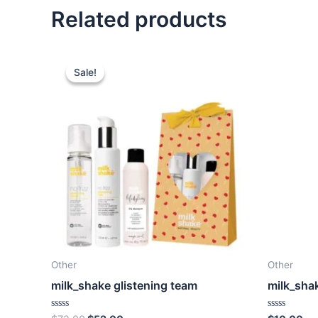
Related products
Sale!
Sale!
Other
Other
milk_shake glistening team
milk_sha
Rated
Rated