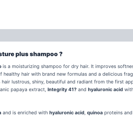
 (0)
isture plus shampoo ?
o
is a moisturizing shampoo for dry hair. It improves softn
of healthy hair with brand new formulas and a delicious fra
air lustrous, shiny, beautiful and radiant from the first app
rganic papaya extract,
Integrity 41
?
and
hyaluronic acid
with
a
and is enriched with
hyaluronic acid
,
quinoa
proteins an