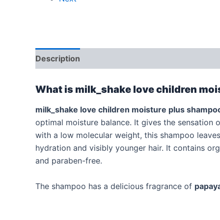
Description
Additional information
Reviews
What is milk_shake love children mo
milk_shake
love children
moisture plus shampo
optimal moisture balance. It gives the sensation 
with a low molecular weight, this shampoo leaves h
hydration and visibly younger hair. It contains o
and paraben-free.
The shampoo has a delicious fragrance of
papay