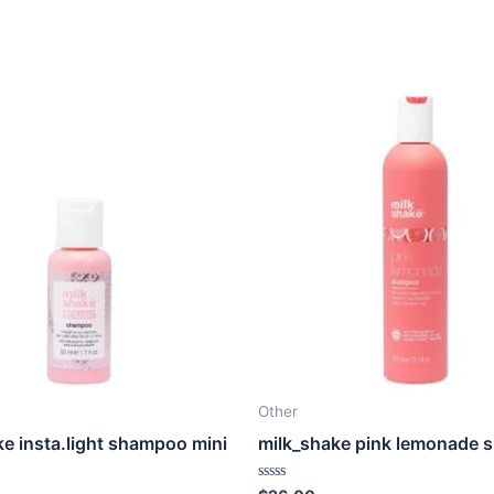
Other
ke insta.light shampoo mini
milk_shake pink lemonade
Rated