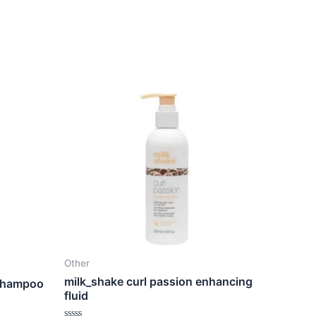
Other
milk_shake curl passion enhancing
 shampoo
fluid