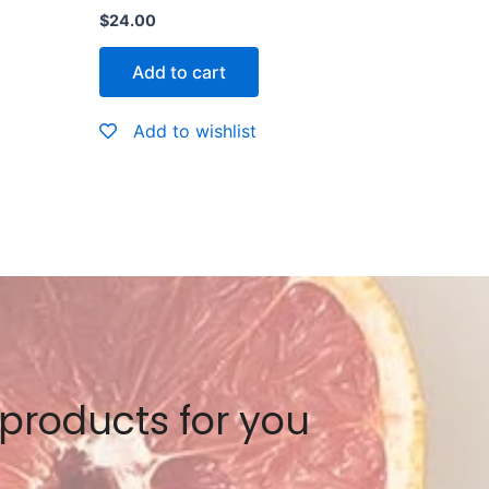
Rated
$
24.00
0
out
of
Add to cart
5
Add to wishlist
 products for you