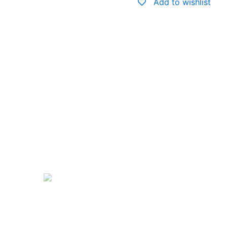
Add to wishlist