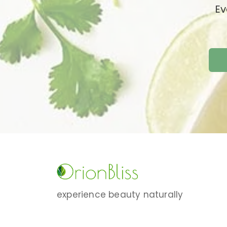
Ev
experience beauty naturally