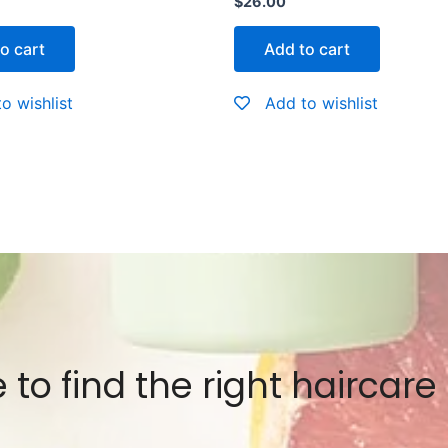
$
26.00
0
out
of
o cart
Add to cart
5
o wishlist
Add to wishlist
 to find the right haircare