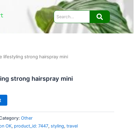
rt
 lifestyling strong hairspray mini
ling strong hairspray mini
t
Category:
Other
on OK
,
product_id: 7447
,
styling
,
travel