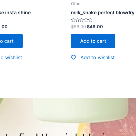
Other
e insta shine
milk_shake perfect blowdry
Rated
1.00
$
66.00
$
46.00
0
out
of
o cart
Add to cart
5
o wishlist
Add to wishlist