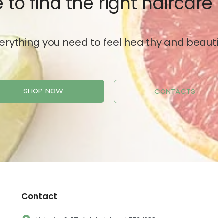
 to find the right haircare
erything you need to feel healthy and beauti
SHOP NOW
CONTACTS
Contact