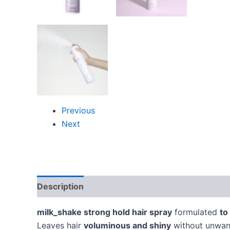
Previous
Next
Description
Additional information
Reviews
milk_shake strong hold hair spray
formulated
to
Leaves hair
voluminous and shiny
without unwant