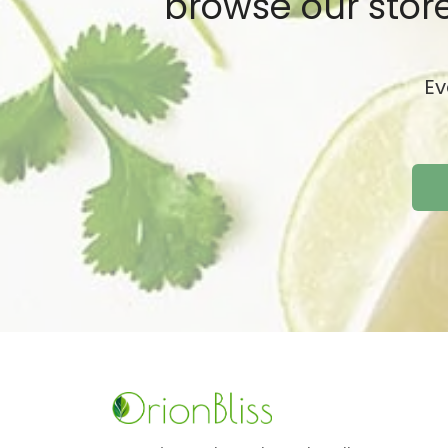
browse our store
Ev