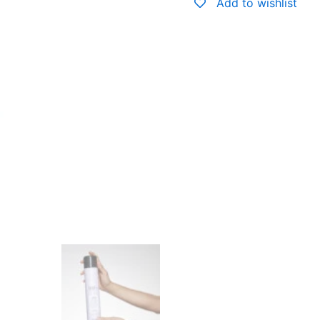
Add to wishlist