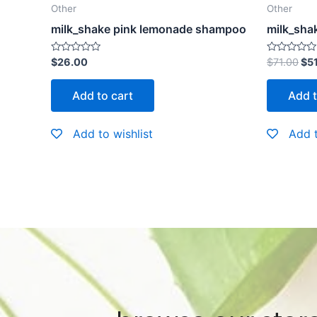
Other
Other
milk_shake pink lemonade shampoo
milk_shak
Rated
Rated
$
26.00
$
71.00
$
5
0
0
out
out
of
of
Add to cart
Add t
5
5
Add to wishlist
Add t