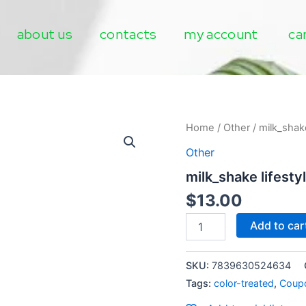
about us
contacts
my account
ca
milk_shake
Home
/
Other
/ milk_shake
lifestyling
Other
strong
hairspray
milk_shake lifesty
mini
quantity
$
13.00
Add to car
SKU:
7839630524634
Tags:
color-treated
,
Coup