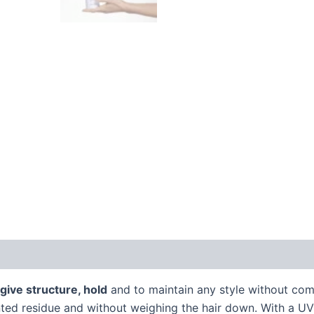
 (0)
 give structure, hold
and to maintain any style without com
ed residue and without weighing the hair down. With a UV fi