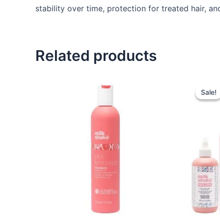
stability over time, protection for treated hair, a
Related products
Sale!
Sale!