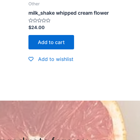
Other
milk_shake whipped cream flower
Rated
$
24.00
0
out
of
Add to cart
5
Add to wishlist