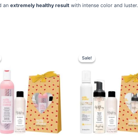
nd an
extremely healthy result
with intense color and luster.
Sale!
Sale!