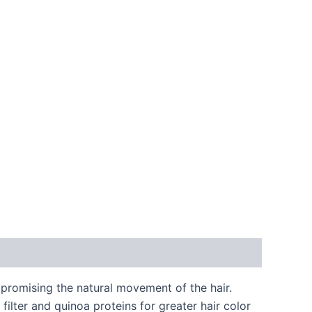
promising the natural movement of the hair.
lter and quinoa proteins for greater hair color