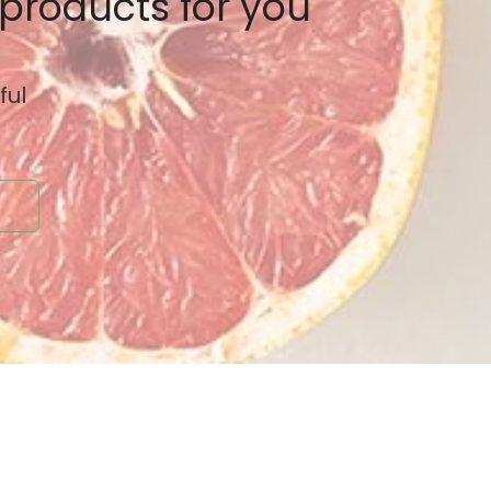
 products for you
ful