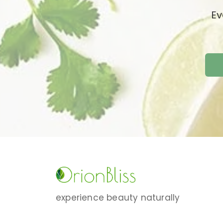
Ev
experience beauty naturally