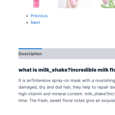
Previous
Next
Description
Additional information
Reviews
what is milk_shake?incredible milk f
It is an?intensive spray-on mask with a nourishing 
damaged, dry and dull hair, they help to repair d
high vitamin and mineral content. milk_shake?incre
time. The fresh, sweet floral notes give an exquisi