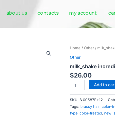
about us
contacts
my account
ca
milk_shake
Home
/
Other
/ milk_shake
incredible
Other
milk
flower
milk_shake incredi
quantity
$
26.00
Add to car
SKU:
8.00587E+12
Cat
Tags:
brassy hair
,
color-t
type: color-treated
,
new
,