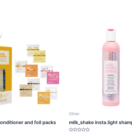
Other
conditioner and foil packs
milk_shake insta.light sha