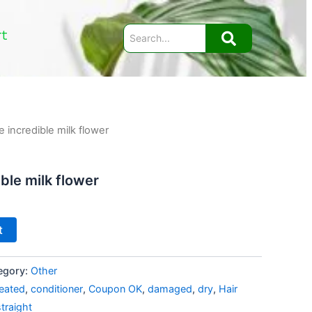
rt
 incredible milk flower
ble milk flower
t
egory:
Other
reated
,
conditioner
,
Coupon OK
,
damaged
,
dry
,
Hair
straight