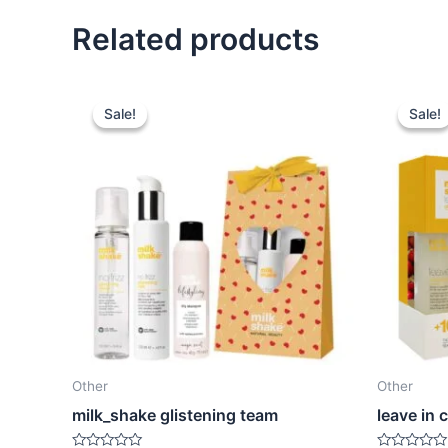
Related products
Sale!
Sale!
Sale!
Sale!
Other
Other
milk_shake glistening team
leave in 