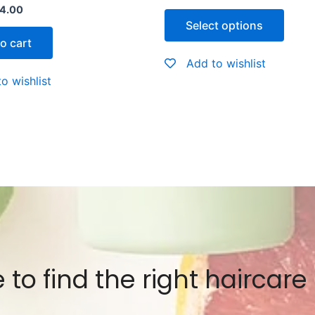
Rated
4.00
0
Select options
out
of
o cart
5
Add to wishlist
o wishlist
 to find the right haircare