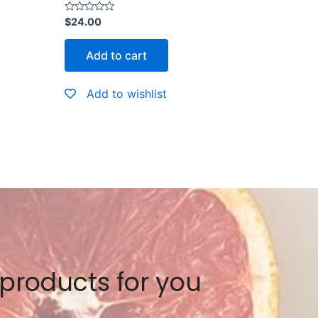
Rated
$
24.00
0
out
of
Add to cart
5
Add to wishlist
 products for you