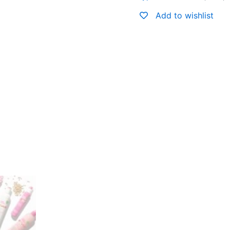
Add to wishlist