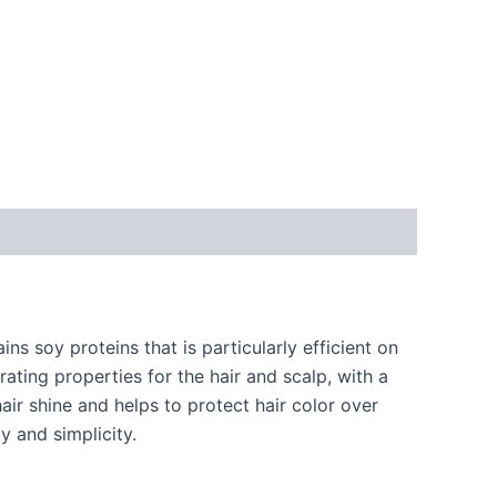
ins soy proteins that is particularly efficient on
ating properties for the hair and scalp, with a
air shine and helps to protect hair color over
y and simplicity.