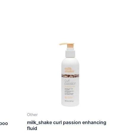
Other
milk_shake curl passion enhancing
mpoo
fluid