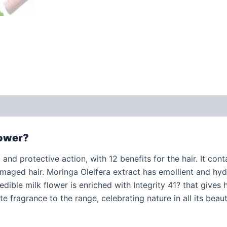
 (0)
lower?
and protective action, with 12 benefits for the hair. It conta
amaged hair. Moringa Oleifera extract has emollient and hydr
dible milk flower is enriched with Integrity 41? that gives h
te fragrance to the range, celebrating nature in all its beaut