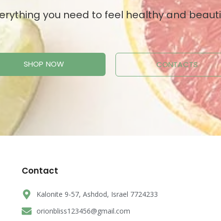
erything you need to feel healthy and beauti
SHOP NOW
CONTACTS
Contact
Kalonite 9-57, Ashdod, Israel 7724233
orionbliss123456@gmail.com