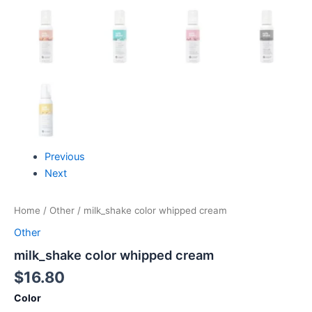
Previous
Next
Home
/
Other
/ milk_shake color whipped cream
Other
milk_shake color whipped cream
$
16.80
Color