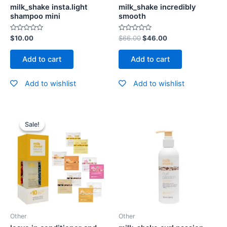
milk_shake insta.light
milk_shake incredibly
shampoo mini
smooth
Rated
Rated
$
10.00
$
66.00
$
46.00
0
0
out
out
of
of
Add to cart
Add to cart
5
5
Add to wishlist
Add to wishlist
Sale!
Sale!
Other
Other