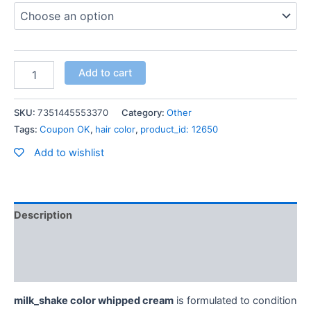
Add to cart
SKU:
7351445553370
Category:
Other
Tags:
Coupon OK
,
hair color
,
product_id: 12650
Add to wishlist
Description
Additional information
Reviews (0)
milk_shake color whipped cream
is formulated to condition