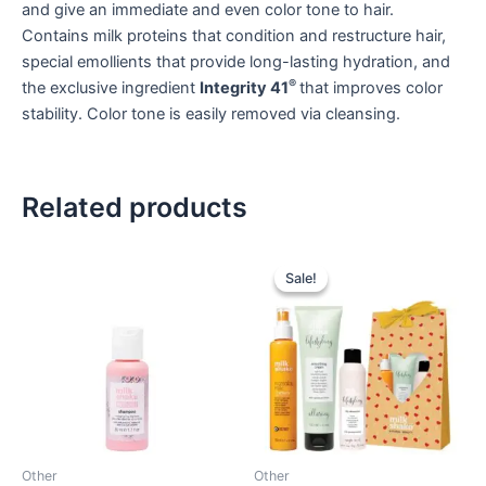
and give an immediate and even color tone to hair.
Contains milk proteins that condition and restructure hair,
special emollients that provide long-lasting hydration, and
®
the exclusive ingredient
Integrity 41
that improves color
stability. Color tone is easily removed via cleansing.
Related products
Sale!
Sale!
Other
Other