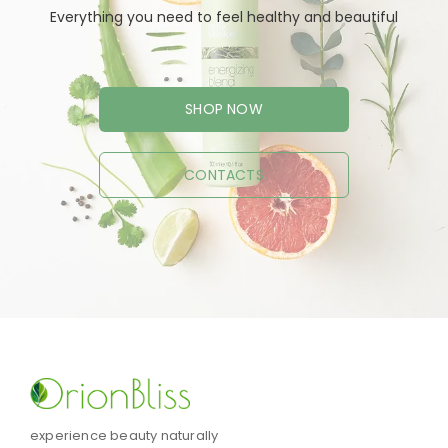
Everything you need to feel healthy and beautiful
SHOP NOW
CONTACTS
experience beauty naturally