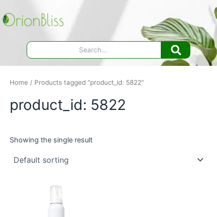
Skip
to
content
Home
/ Products tagged “product_id: 5822”
product_id: 5822
Showing the single result