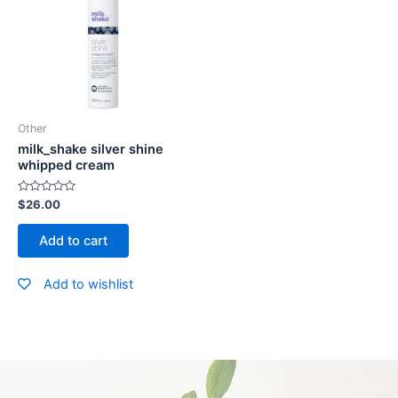
Other
milk_shake silver shine
whipped cream
Rated
$
26.00
0
out
of
Add to cart
5
Add to wishlist