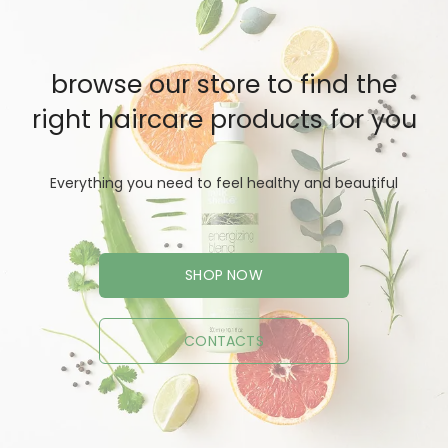
browse our store to find the
right haircare products for you
Everything you need to feel healthy and beautiful
SHOP NOW
CONTACTS