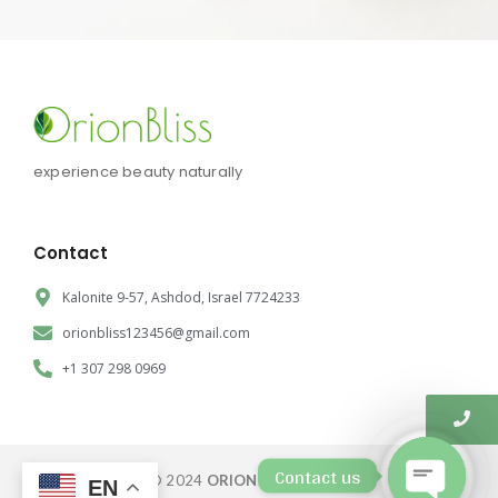
experience beauty naturally
Contact
Kalonite 9-57, Ashdod, Israel 7724233
orionbliss123456@gmail.com
+1 307 298 0969
Contact us
© 2024
ORION BLISS CORP.
EN