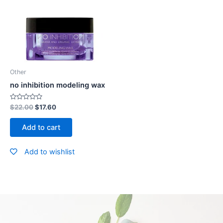
Other
no inhibition modeling wax
Rated
$
22.00
$
17.60
0
out
of
Add to cart
5
Add to wishlist