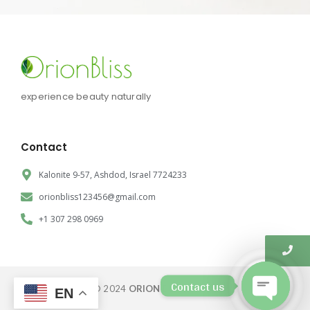
experience beauty naturally
Contact
Kalonite 9-57, Ashdod, Israel 7724233
orionbliss123456@gmail.com
+1 307 298 0969
Contact us
© 2024
ORION BLISS CORP.
EN