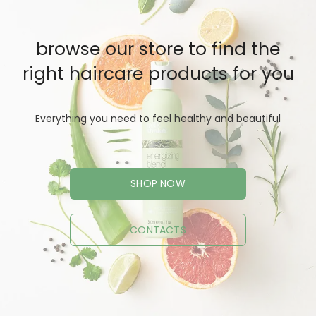
browse our store to find the
right haircare products for you
Everything you need to feel healthy and beautiful
SHOP NOW
CONTACTS