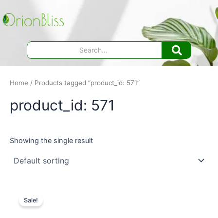
Skip
to
content
Home
/ Products tagged “product_id: 571”
product_id: 571
Showing the single result
Sale!