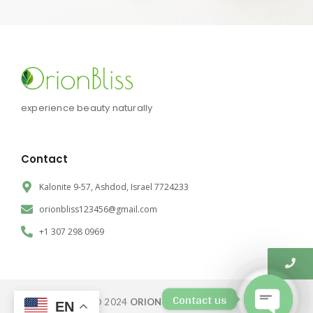
experience beauty naturally
Contact
Kalonite 9-57, Ashdod, Israel 7724233
orionbliss123456@gmail.com
+1 307 298 0969
Contact us
© 2024
ORION BLISS CORP.
EN