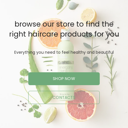
browse our store to find the
right haircare products for you
Everything you need to feel healthy and beautiful
SHOP NOW
CONTACTS