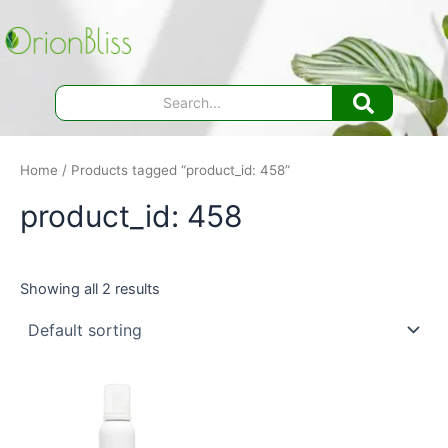
Skip
to
content
Home
/ Products tagged “product_id: 458”
product_id: 458
Showing all 2 results