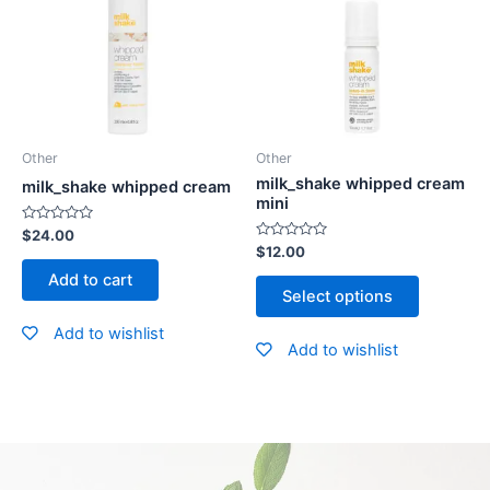
Other
Other
milk_shake whipped cream
milk_shake whipped cream
mini
Rated
$
24.00
0
Rated
$
12.00
out
0
of
out
Add to cart
5
of
Select options
5
Add to wishlist
Add to wishlist