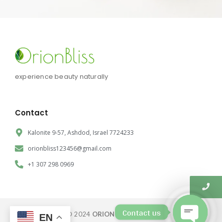
experience beauty naturally
Contact
Kalonite 9-57, Ashdod, Israel 7724233
orionbliss123456@gmail.com
+1 307 298 0969
Contact us
© 2024
ORION BLISS CORP.
EN