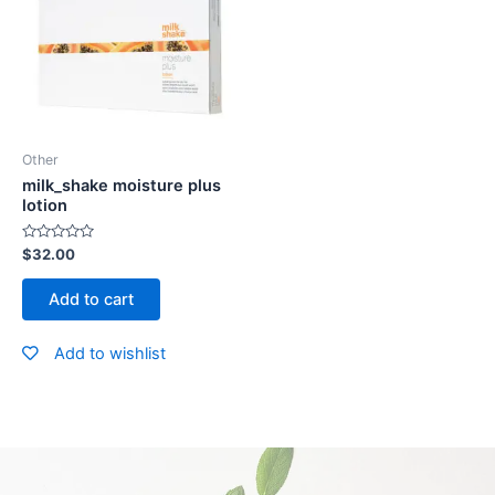
Other
milk_shake moisture plus
lotion
Rated
$
32.00
0
out
of
Add to cart
5
Add to wishlist