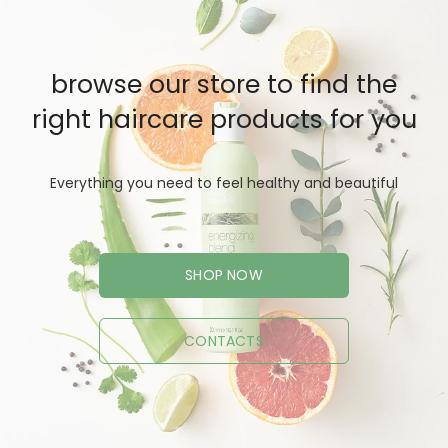
browse our store to find the
right haircare products for you
Everything you need to feel healthy and beautiful
SHOP NOW
CONTACTS