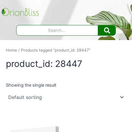
Skip
to
content
Home
/ Products tagged “product_id: 28447”
product_id: 28447
Showing the single result