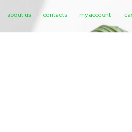
about us
contacts
my account
ca