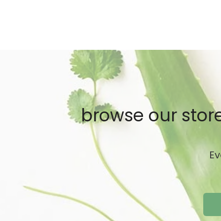
browse our store
Ev