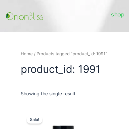
Skip
to
shop
content
Home
/ Products tagged “product_id: 1991”
product_id: 1991
Showing the single result
Sale!