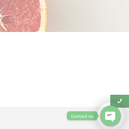
Contact us
Open