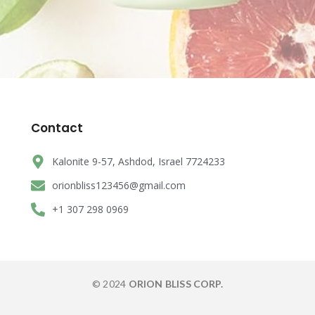
Contact
Kalonite 9-57, Ashdod, Israel 7724233
orionbliss123456@gmail.com
+1 307 298 0969
© 2024
ORION BLISS CORP.