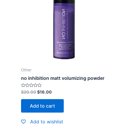
Other
no inhibition matt volumizing powder
Rated
$
20.00
$
16.00
0
out
of
Add to cart
5
Add to wishlist