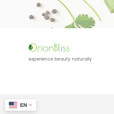
experience beauty naturally
EN