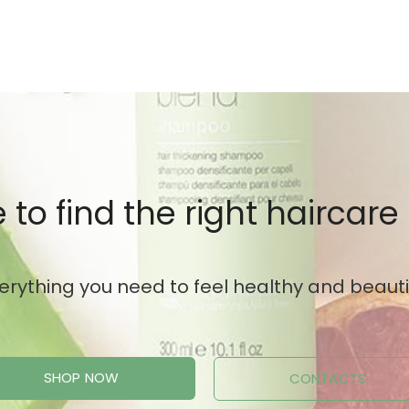
 to find the right haircare
erything you need to feel healthy and beauti
SHOP NOW
CONTACTS