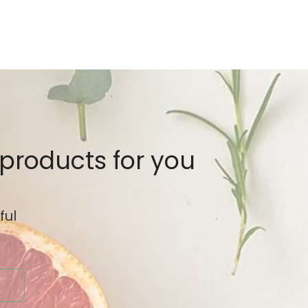
 products for you
ful