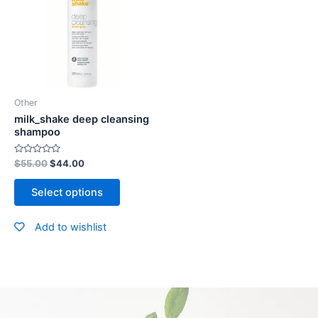
Other
milk_shake deep cleansing
shampoo
Rated
$
55.00
$
44.00
0
out
of
Select options
5
Add to wishlist