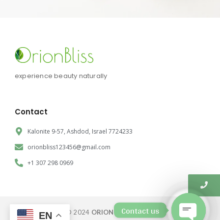
experience beauty naturally
Contact
Kalonite 9-57, Ashdod, Israel 7724233
orionbliss123456@gmail.com
+1 307 298 0969
Contact us
© 2024
ORION BLISS CORP.
EN