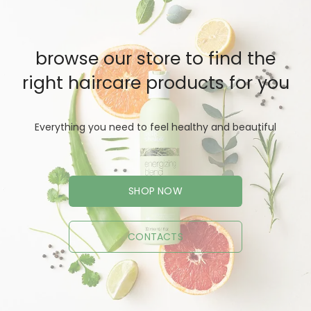
browse our store to find the
right haircare products for you
Everything you need to feel healthy and beautiful
SHOP NOW
CONTACTS