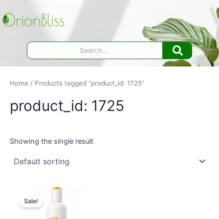
Skip
to
content
Home
/ Products tagged “product_id: 1725”
product_id: 1725
Showing the single result
Sale!