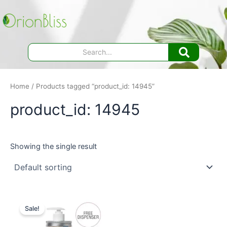
Skip
to
content
Home
/ Products tagged “product_id: 14945”
product_id: 14945
Showing the single result
Sale!