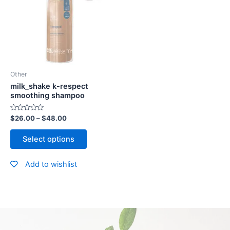
Other
milk_shake k-respect
smoothing shampoo
Rated
$
26.00
–
$
48.00
0
out
of
Select options
5
Add to wishlist