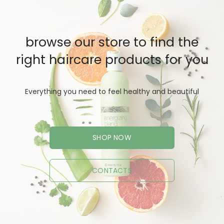
browse our store to find the
right haircare products for you
Everything you need to feel healthy and beautiful
SHOP NOW
CONTACTS