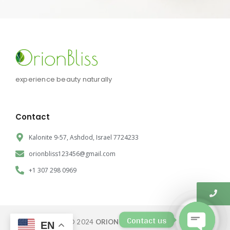
experience beauty naturally
Contact
Kalonite 9-57, Ashdod, Israel 7724233
orionbliss123456@gmail.com
+1 307 298 0969
Contact us
© 2024
ORION BLISS CORP.
EN